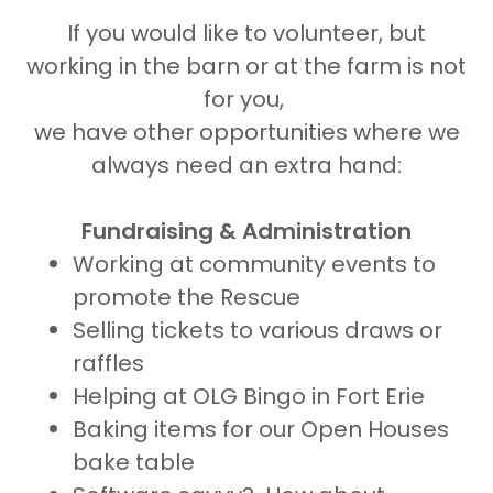
If you would like to volunteer, but
working in the barn or at the farm is not
for you,
we have other opportunities where we
always need an extra hand:
Fundraising & Administration
Working at community events to
promote the Rescue
Selling tickets to various draws or
raffles
Helping at OLG Bingo in Fort Erie
Baking items for our Open Houses
bake table