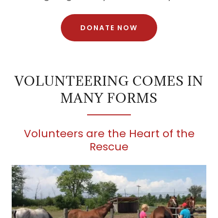
DONATE NOW
VOLUNTEERING COMES IN
MANY FORMS
Volunteers are the Heart of the
Rescue