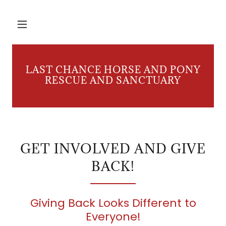
LAST CHANCE HORSE AND PONY
RESCUE AND SANCTUARY
GET INVOLVED AND GIVE
BACK!
Giving Back Looks Different to
Everyone!