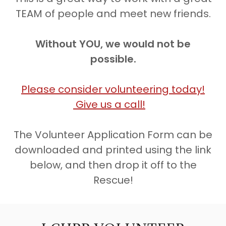
TEAM of people and meet new friends.
Without YOU, we would not be
possible.
Please consider volunteering today!
Give us a call!
The Volunteer Application Form can be
downloaded and printed using the link
below, and then drop it off to the
Rescue!