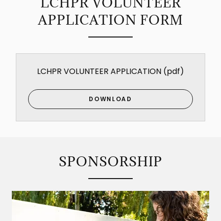
LCHPR VOLUNTEER
APPLICATION FORM
LCHPR VOLUNTEER APPLICATION
(pdf)
DOWNLOAD
SPONSORSHIP