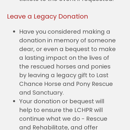
Leave a Legacy Donation
Have you considered making a
donation in memory of someone
dear, or even a bequest to make
a lasting impact on the lives of
the rescued horses and ponies
by leaving a legacy gift to Last
Chance Horse and Pony Rescue
and Sanctuary.
Your donation or bequest will
help to ensure the LCHPR will
continue what we do - Rescue
and Rehabilitate, and offer