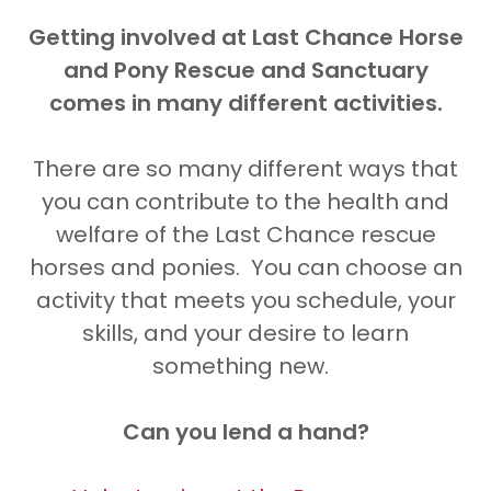
Getting involved at Last Chance Horse
and Pony Rescue and Sanctuary
comes in many different activities.
There are so many different ways that
you can contribute to the health and
welfare of the Last Chance rescue
horses and ponies. You can choose an
activity that meets you schedule, your
skills, and your desire to learn
something new.
Can you lend a hand?