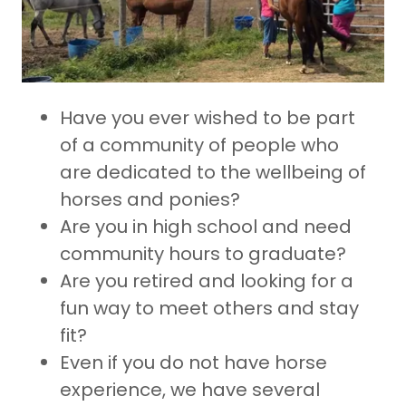
Have you ever wished to be part
of a community of people who
are dedicated to the wellbeing of
horses and ponies?
Are you in high school and need
community hours to graduate?
Are you retired and looking for a
fun way to meet others and stay
fit?
Even if you do not have horse
experience, we have several