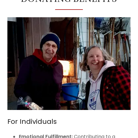
For Individuals
Emotional Fulfillment:
Contributing to a