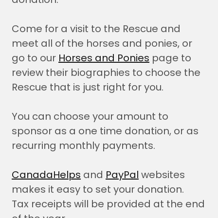
Come for a visit to the Rescue and
meet all of the horses and ponies, or
go to our
Horses and Ponies
page to
review their biographies to choose the
Rescue that is just right for you.
You can choose your amount to
sponsor as a one time donation, or as
recurring monthly payments.
CanadaHelps
and
PayPal
websites
makes it easy to set your donation.
Tax receipts will be provided at the end