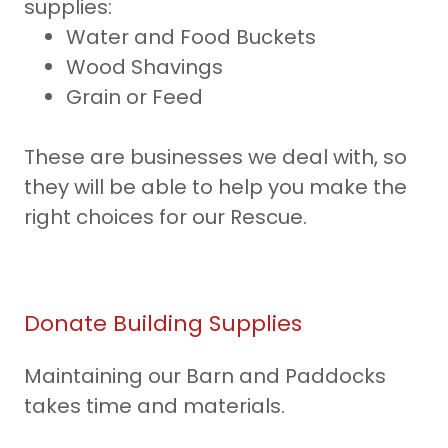
supplies:
Water and Food Buckets
Wood Shavings
Grain or Feed
These are businesses we deal with, so
they will be able to help you make the
right choices for our Rescue.
Donate Building Supplies
Maintaining our Barn and Paddocks
takes time and materials.