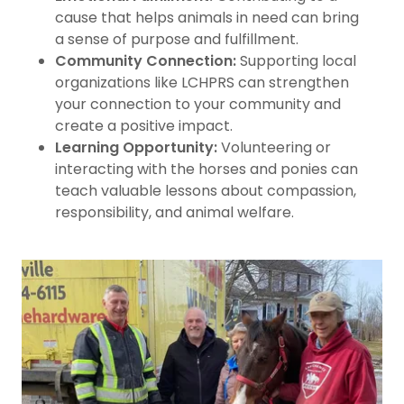
cause that helps animals in need can bring
a sense of purpose and fulfillment.
Community Connection:
Supporting local
organizations like LCHPRS can strengthen
your connection to your community and
create a positive impact.
Learning Opportunity:
Volunteering or
interacting with the horses and ponies can
teach valuable lessons about compassion,
responsibility, and animal welfare.