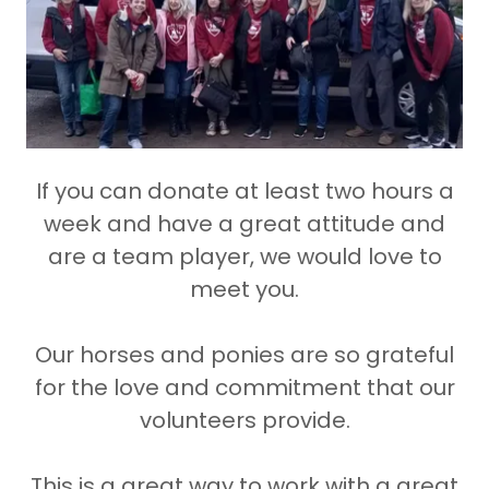
If you can donate at least two hours a
week and have a great attitude and
are a team player, we would love to
meet you.
Our horses and ponies are so grateful
for the love and commitment that our
volunteers provide.
This is a great way to work with a great