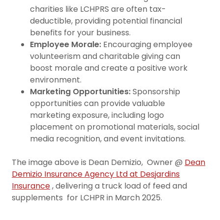
charities like LCHPRS are often tax-
deductible, providing potential financial
benefits for your business.
Employee Morale:
Encouraging employee
volunteerism and charitable giving can
boost morale and create a positive work
environment.
Marketing Opportunities:
Sponsorship
opportunities can provide valuable
marketing exposure, including logo
placement on promotional materials, social
media recognition, and event invitations.
The image above is Dean Demizio, Owner @
Dean
Demizio Insurance Agency Ltd at Desjardins
Insurance
, delivering a truck load of feed and
supplements for LCHPR in March 2025.