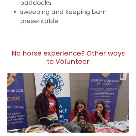
paddocks
sweeping and keeping barn
presentable
No horse experience? Other ways
to Volunteer