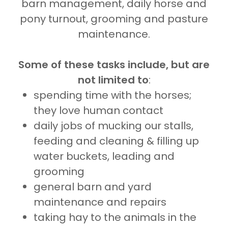
barn management, daily horse and
pony turnout, grooming and pasture
maintenance.
Some of these tasks include, but are
not limited to
:
spending time with the horses;
they love human contact
daily jobs of mucking our stalls,
feeding and cleaning & filling up
water buckets, leading and
grooming
general barn and yard
maintenance and repairs
taking hay to the animals in the