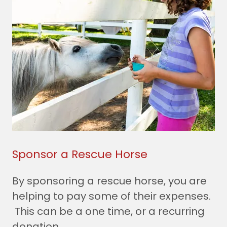
Sponsor a Rescue Horse
By sponsoring a rescue horse, you are
helping to pay some of their expenses.
This can be a one time, or a recurring
donation.