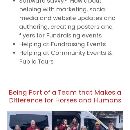
Software savvy? How about
helping with marketing, social
media and website updates and
authoring, creating posters and
flyers for Fundraising events
Helping at Fundraising Events
Helping at Community Events &
Public Tours
Being Part of a Team that Makes a
Difference for Horses and Humans