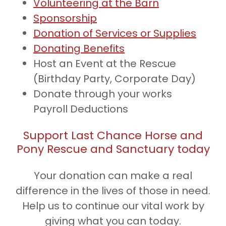
Volunteering at the Barn
Sponsorship
Donation of Services or Supplies
Donating Benefits
Host an Event at the Rescue
(Birthday Party, Corporate Day)
Donate through your works
Payroll Deductions
Support Last Chance Horse and
Pony Rescue and Sanctuary today
Your donation can make a real
difference in the lives of those in need.
Help us to continue our vital work by
giving what you can today.