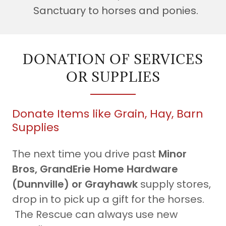
Sanctuary to horses and ponies.
DONATION OF SERVICES
OR SUPPLIES
Donate Items like Grain, Hay, Barn
Supplies
The next time you drive past
Minor
Bros, GrandErie Home Hardware
(Dunnville) or Grayhawk
supply stores,
drop in to pick up a gift for the horses.
The Rescue can always use new