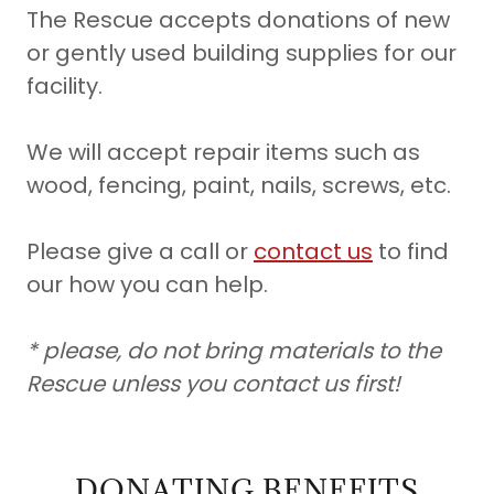
The Rescue accepts donations of new
or gently used building supplies for our
facility.
We will accept repair items such as
wood, fencing, paint, nails, screws, etc.
Please give a call or
contact us
to find
our how you can help.
* please, do not bring materials to the
Rescue unless you contact us first!
DONATING BENEFITS