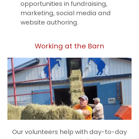
opportunities in fundraising,
marketing, social media and
website authoring.
Working at the Barn
Our volunteers help with day-to-day