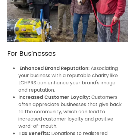
For Businesses
Enhanced Brand Reputation:
Associating
your business with a reputable charity like
LCHPRS can enhance your brand's image
and reputation.
Increased Customer Loyalty:
Customers
often appreciate businesses that give back
to the community, which can lead to
increased customer loyalty and positive
word-of-mouth.
Tax Benefits:
Donations to registered