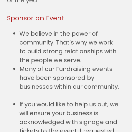
of the year.
Sponsor an Event
We believe in the power of
community. That's why we work
to build strong relationships with
the people we serve.
Many of our Fundraising events
have been sponsored by
businesses within our community.
If you would like to help us out, we
will ensure your business is
acknowledged with signage and
tickets to the event if requested.