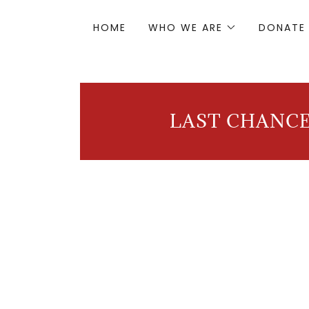
HOME
WHO WE ARE
DONATE
LAST CHANCE