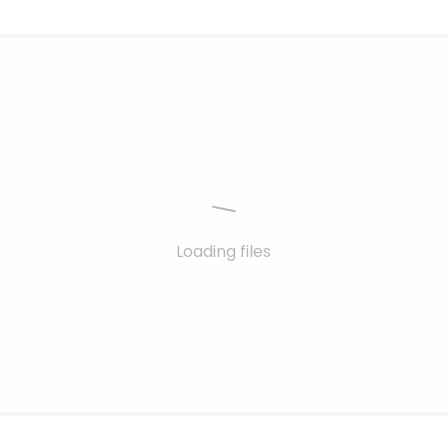
Loading files