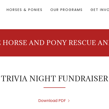
HORSES & PONIES
OUR PROGRAMS
GET INV
 HORSE AND PONY RESCUE A
TRIVIA NIGHT FUNDRAISER
Download PDF