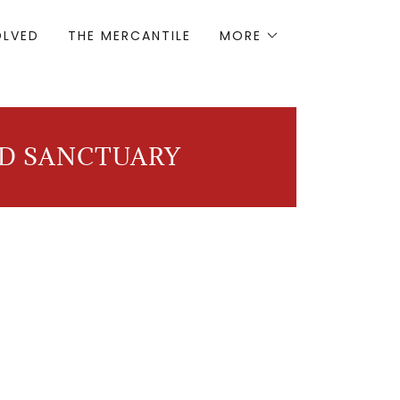
OLVED
THE MERCANTILE
MORE
ND SANCTUARY